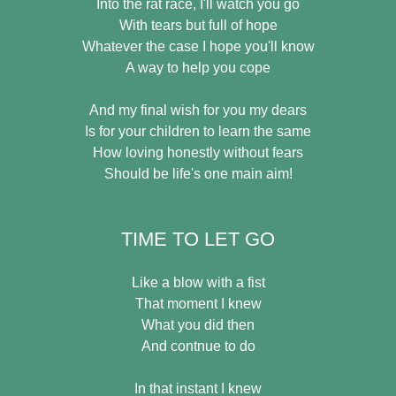
Into the rat race, I'll watch you go
With tears but full of hope
Whatever the case I hope you'll know
A way to help you cope
And my final wish for you my dears
Is for your children to learn the same
How loving honestly without fears
Should be life's one main aim!
TIME TO LET GO
Like a blow with a fist
That moment I knew
What you did then
And contnue to do
In that instant I knew