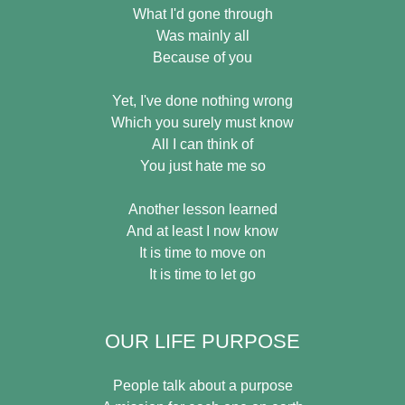
What I'd gone through
Was mainly all
Because of you
Yet, I've done nothing wrong
Which you surely must know
All I can think of
You just hate me so
Another lesson learned
And at least I now know
It is time to move on
It is time to let go
OUR LIFE PURPOSE
People talk about a purpose