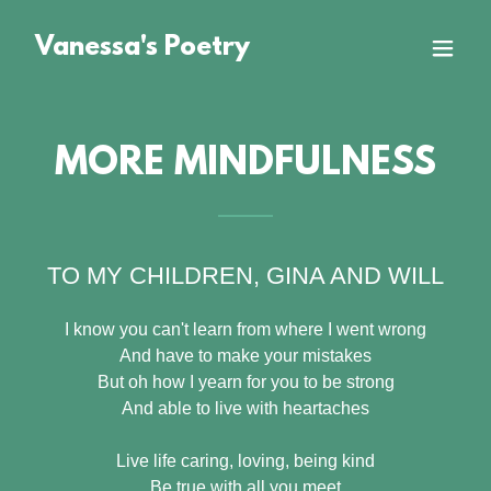
Vanessa's Poetry
MORE MINDFULNESS
TO MY CHILDREN, GINA AND WILL
I know you can't learn from where I went wrong
And have to make your mistakes
But oh how I yearn for you to be strong
And able to live with heartaches
Live life caring, loving, being kind
Be true with all you meet