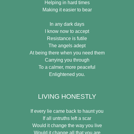
Helping in hard times
Making it easier to bear
In any dark days
I know now to accept
Resistance is futile
The angels adept
At being there when you need them
Carrying you through
To a calmer, more peaceful
Enlightened you.
LIVING HONESTLY
If every lie came back to haunt you
If all untruths left a scar
Would it change the way you live
Would it change all that you are