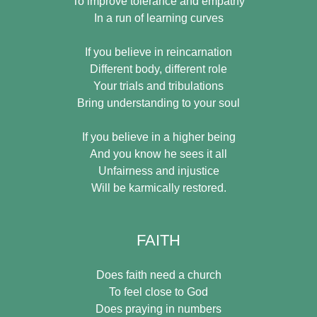
To improve tolerance and empathy
In a run of learning curves
If you believe in reincarnation
Different body, different role
Your trials and tribulations
Bring understanding to your soul
If you believe in a higher being
And you know he sees it all
Unfairness and injustice
Will be karmically restored.
FAITH
Does faith need a church
To feel close to God
Does praying in numbers