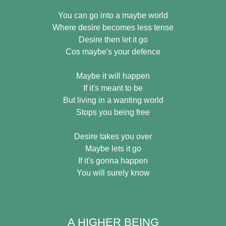
You can go into a maybe world
Where desire becomes less tense
Desire then let it go
Cos maybe's your defence
Maybe it will happen
If it's meant to be
But living in a wanting world
Stops you being free
Desire takes you over
Maybe lets it go
If it's gonna happen
You will surely know
A HIGHER BEING