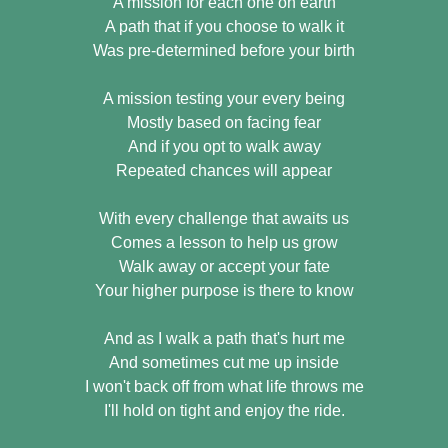
A mission for each one on earth
A path that if you choose to walk it
Was pre-determined before your birth
A mission testing your every being
Mostly based on facing fear
And if you opt to walk away
Repeated chances will appear
With every challenge that awaits us
Comes a lesson to help us grow
Walk away or accept your fate
Your higher purpose is there to know
And as I walk a path that's hurt me
And sometimes cut me up inside
I won't back off from what life throws me
I'll hold on tight and enjoy the ride.