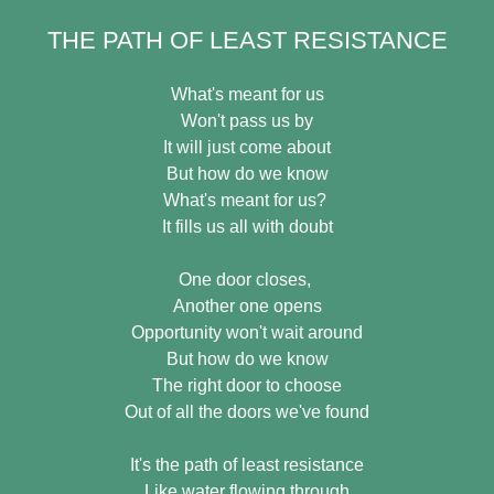
THE PATH OF LEAST RESISTANCE
What's meant for us
Won't pass us by
It will just come about
But how do we know
What's meant for us?
It fills us all with doubt
One door closes,
Another one opens
Opportunity won't wait around
But how do we know
The right door to choose
Out of all the doors we've found
It's the path of least resistance
Like water flowing through