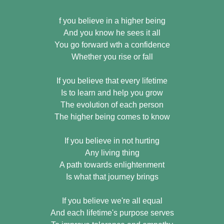
f you believe in a higher being
And you know he sees it all
You go forward wth a confidence
Whether you rise or fall
If you believe that every lifetime
Is to learn and help you grow
The evolution of each person
The higher being comes to know
If you believe in not hurting
Any living thing
A path towards enlightenment
Is what that journey brings
If you believe we're all equal
And each lifetime's purpose serves