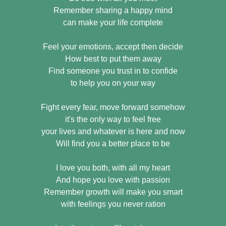
Remember sharing a happy mind
can make your life complete
Feel your emotions, accept then decide
How best to put them away
Find someone you trust in to confide
to help you on your way
Fight every fear, move forward somehow
it's the only way to feel free
your lives and whatever is here and now
Will find you a better place to be
I love you both, with all my heart
And hope you love with passion
Remember growth will make you smart
with feelings you never ration