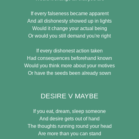
If every falseness became apparent
And all dishonesty showed up in lights
Would it change your actual being
Or would you still demand you're right
If every dishonest action taken
Had consequences beforehand known
Would you think more about your motives
Or have the seeds been already sown
DESIRE V MAYBE
If you eat, dream, sleep someone
And desire gets out of hand
The thoughts running round your head
Are more than you can stand