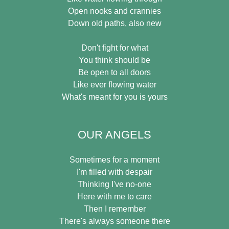
Open nooks and crannies
Down old paths, also new
Don't fight for what
You think should be
Be open to all doors
Like ever flowing water
What's meant for you is yours
OUR ANGELS
Sometimes for a moment
I'm filled with despair
Thinking I've no-one
Here with me to care
Then I remember
There's always someone there