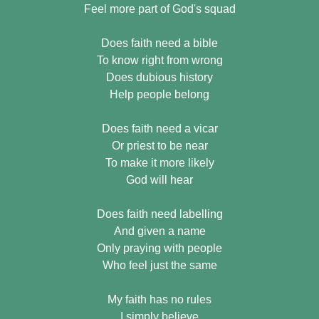
Feel more part of God's squad
Does faith need a bible
To know right from wrong
Does dubious history
Help people belong
Does faith need a vicar
Or priest to be near
To make it more likely
God will hear
Does faith need labelling
And given a name
Only praying with people
Who feel just the same
My faith has no rules
I simply believe